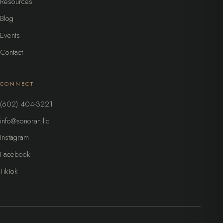
Resources
Blog
Events
Contact
CONNECT
(602) 404-3221
info@sonoran.llc
Instagram
Facebook
TikTok