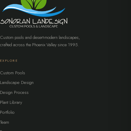
Custom pools and desert-modern landscapes,
crafted across the Phoenix Valley since 1995.
EXPLORE
Custom Pools
Landscape Design
Design Process
Plant Library
Portfolio
Team