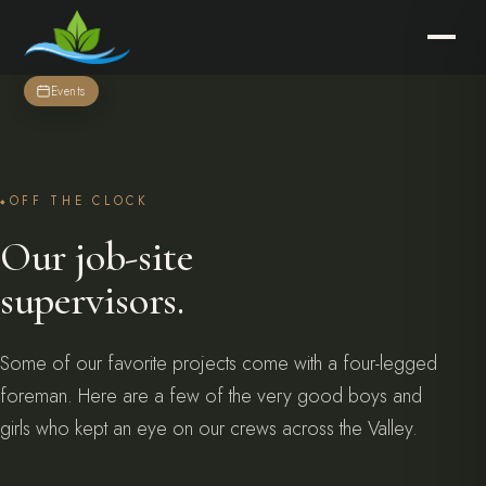
Events
OFF THE CLOCK
Our job-site
supervisors.
Some of our favorite projects come with a four-legged
foreman. Here are a few of the very good boys and
girls who kept an eye on our crews across the Valley.