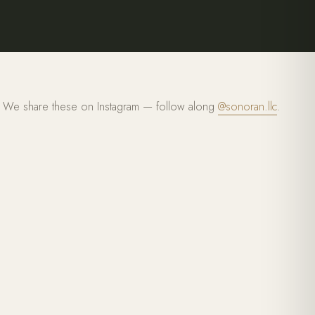
We share these on Instagram — follow along
@sonoran.llc
.